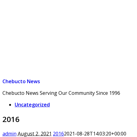
Chebucto News
Chebucto News Serving Our Community Since 1996
Uncategorized
2016
admin
August 2, 2021
2016
2021-08-28T14:03:20+00:00