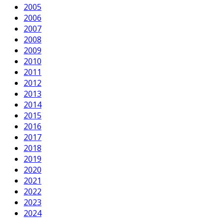
2005
2006
2007
2008
2009
2010
2011
2012
2013
2014
2015
2016
2017
2018
2019
2020
2021
2022
2023
2024