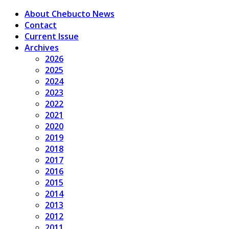
About Chebucto News
Contact
Current Issue
Archives
2026
2025
2024
2023
2022
2021
2020
2019
2018
2017
2016
2015
2014
2013
2012
2011