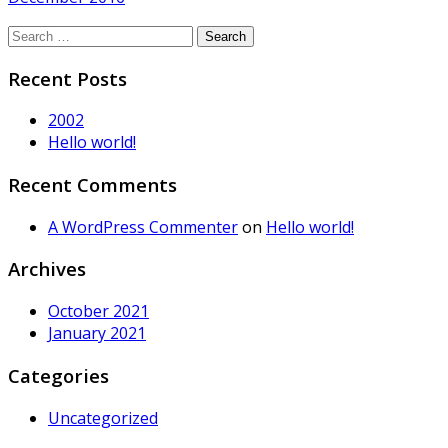
Search
for:
Recent Posts
2002
Hello world!
Recent Comments
A WordPress Commenter
on
Hello world!
Archives
October 2021
January 2021
Categories
Uncategorized