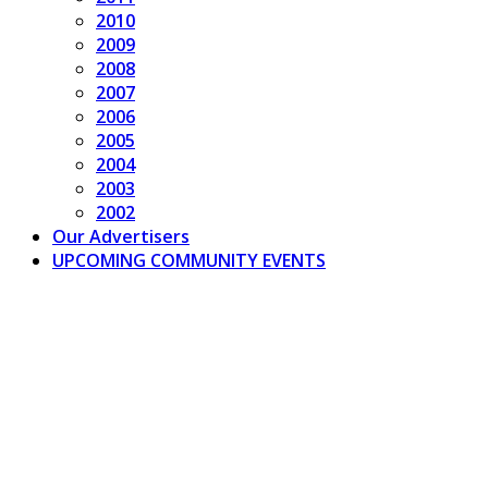
2010
2009
2008
2007
2006
2005
2004
2003
2002
Our Advertisers
UPCOMING COMMUNITY EVENTS