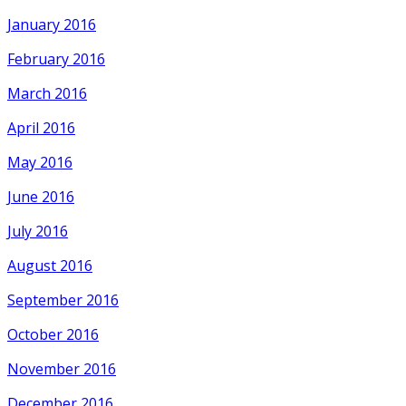
January 2016
February 2016
March 2016
April 2016
May 2016
June 2016
July 2016
August 2016
September 2016
October 2016
November 2016
December 2016