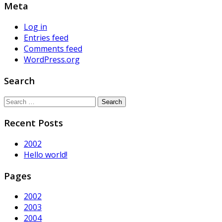
Meta
Log in
Entries feed
Comments feed
WordPress.org
Search
Search
for:
Recent Posts
2002
Hello world!
Pages
2002
2003
2004