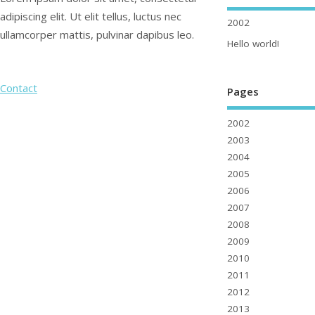
adipiscing elit. Ut elit tellus, luctus nec
2002
ullamcorper mattis, pulvinar dapibus leo.
Hello world!
Contact
Pages
2002
2003
2004
2005
2006
2007
2008
2009
2010
2011
2012
2013