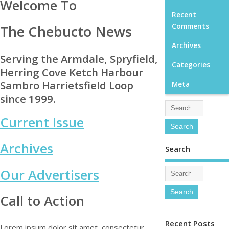
Welcome To
Recent
Comments
The Chebucto News
Archives
Serving the Armdale, Spryfield,
Categories
Herring Cove Ketch Harbour
Sambro Harrietsfield Loop
Meta
since 1999.
Current Issue
Archives
Search
Our Advertisers
Call to Action
Recent Posts
Lorem ipsum dolor sit amet, consectetur