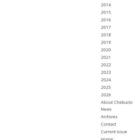
2014
2015
2016
2017
2018
2019
2020
2021
2022
2023
2024
2025
2026
About Chebucto
News
Archives
Contact
Current Issue
Home