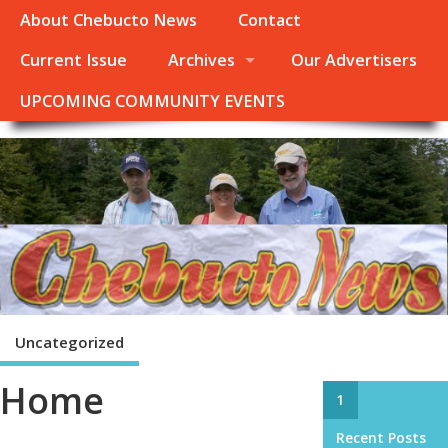
About Chebucto News
Contact
Current Issue
Archives
Our Advertisers
UPCOMING COMMUNITY EVENTS
Uncategorized
Home
1
Recent Posts