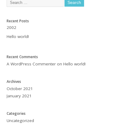
Recent Posts
2002
Hello world!
Recent Comments
A WordPress Commenter
on
Hello world!
Archives
October 2021
January 2021
Categories
Uncategorized