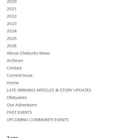
2020
2021
2022
2023
2024
2025
2026
About Chebucto News
Archives
Contact
Current Issue
Home
LATE ARRIVING ARTICLES & STORY UPDATES
Obituaries
Our Advertisers
PAST EVENTS
UPCOMING COMMUNITY EVENTS
Tags