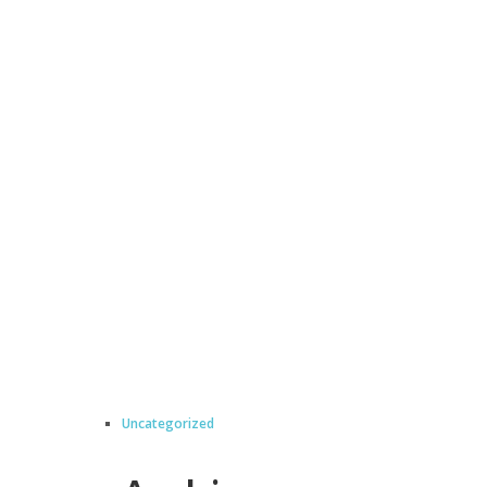
Uncategorized