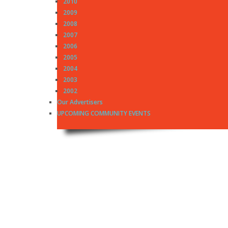
2010
2009
2008
2007
2006
2005
2004
2003
2002
Our Advertisers
UPCOMING COMMUNITY EVENTS