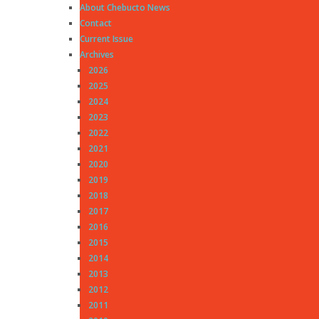
About Chebucto News
Contact
Current Issue
Archives
2026
2025
2024
2023
2022
2021
2020
2019
2018
2017
2016
2015
2014
2013
2012
2011