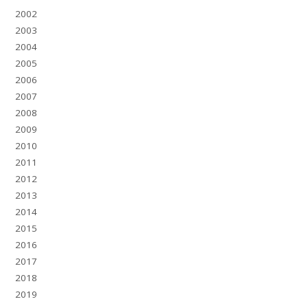
2002
2003
2004
2005
2006
2007
2008
2009
2010
2011
2012
2013
2014
2015
2016
2017
2018
2019