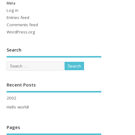
Meta
Log in
Entries feed
Comments feed
WordPress.org
Search
Recent Posts
2002
Hello world!
Pages