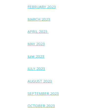
FEBRUARY 2023
MARCH 2023
APRIL 2023
MAY 2023
June 2023
JULY 2023
AUGUST 2023
SEPTEMBER 2023
OCTOBER 2023