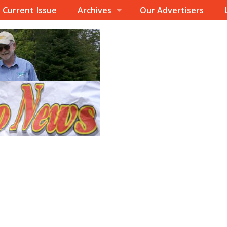
Current Issue
Archives
Our Advertisers