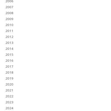
2006
2007
2008
2009
2010
2011
2012
2013
2014
2015
2016
2017
2018
2019
2020
2021
2022
2023
2024