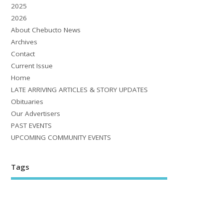
2025
2026
About Chebucto News
Archives
Contact
Current Issue
Home
LATE ARRIVING ARTICLES & STORY UPDATES
Obituaries
Our Advertisers
PAST EVENTS
UPCOMING COMMUNITY EVENTS
Tags