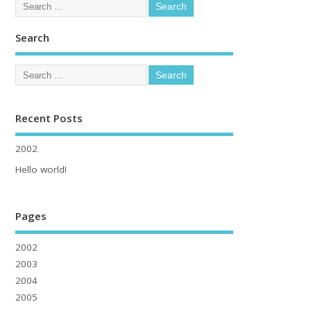
Search
Recent Posts
2002
Hello world!
Pages
2002
2003
2004
2005