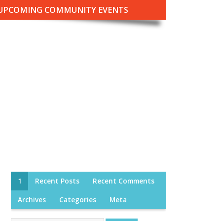
UPCOMING COMMUNITY EVENTS
1
Recent Posts
Recent Comments
Archives
Categories
Meta