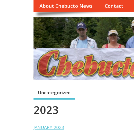
About Chebucto News
Contact
Uncategorized
2023
JANUARY 2023