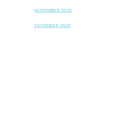
NOVEMBER 2023
DECEMBER 2023