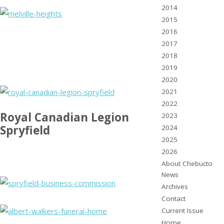
2014
2015
2016
2017
2018
2019
2020
2021
2022
Royal Canadian Legion
2023
Spryfield
2024
2025
2026
About Chebucto
News
Archives
Contact
Current Issue
Home