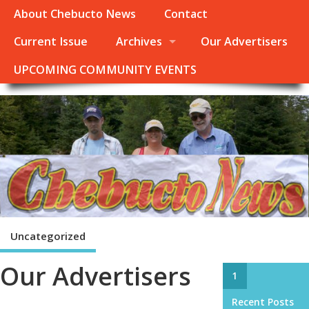
About Chebucto News
Contact
Current Issue
Archives
Our Advertisers
UPCOMING COMMUNITY EVENTS
Uncategorized
Our Advertisers
1
Recent Posts