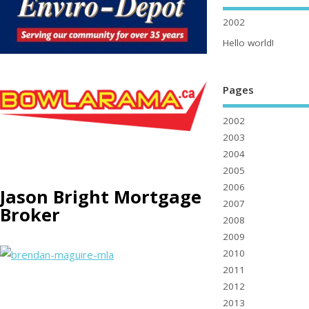
2002
Hello world!
Pages
2002
2003
2004
2005
2006
Jason Bright Mortgage
2007
Broker
2008
2009
2010
2011
2012
2013