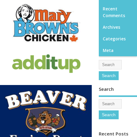
Recent
Comments
Archives
Categories
Meta
Search
Recent Posts